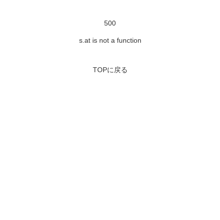
500
s.at is not a function
TOPに戻る