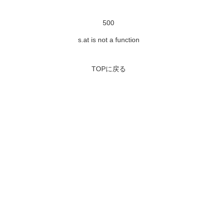
500
s.at is not a function
TOPに戻る