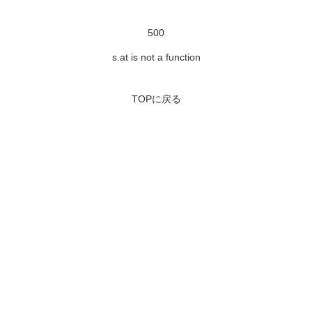
500
s.at is not a function
TOPに戻る