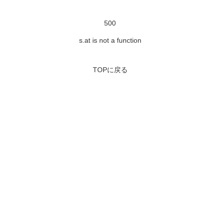
500
s.at is not a function
TOPに戻る