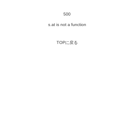
500
s.at is not a function
TOPに戻る