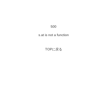
500
s.at is not a function
TOPに戻る