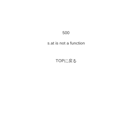
500
s.at is not a function
TOPに戻る