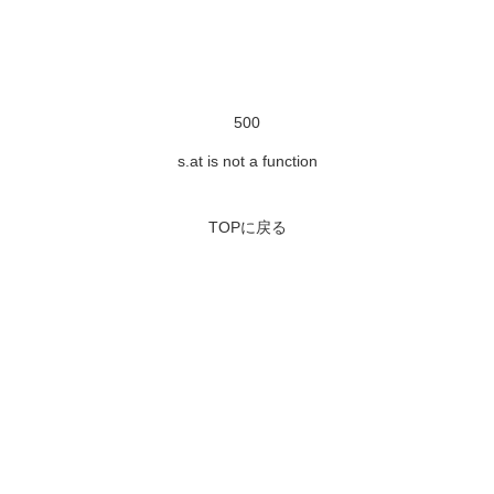
500
s.at is not a function
TOPに戻る