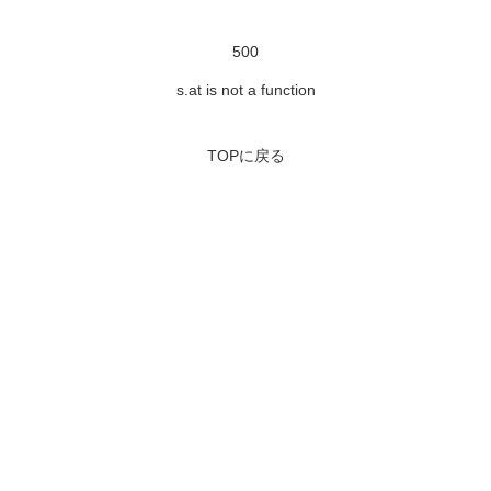
500
s.at is not a function
TOPに戻る