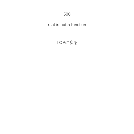
500
s.at is not a function
TOPに戻る