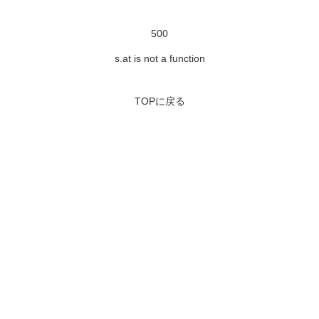
500
s.at is not a function
TOPに戻る