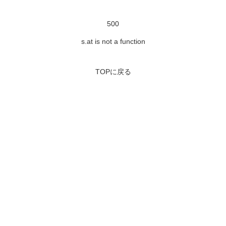
500
s.at is not a function
TOPに戻る