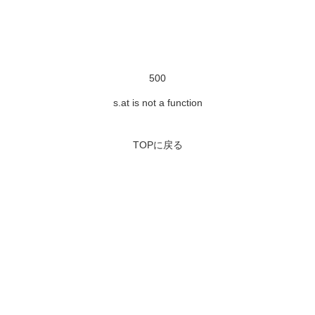
500
s.at is not a function
TOPに戻る