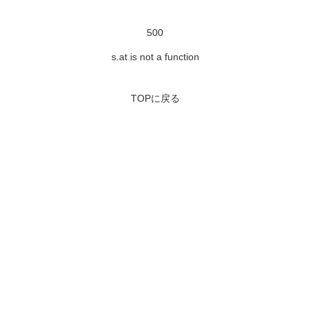
500
s.at is not a function
TOPに戻る